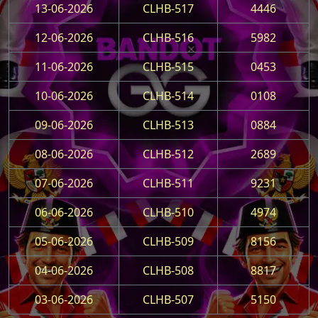
13-06-2026
CLHB-517
4446
12-06-2026
CLHB-516
5982
11-06-2026
CLHB-515
0453
10-06-2026
CLHB-514
0108
09-06-2026
CLHB-513
0884
08-06-2026
CLHB-512
2689
07-06-2026
CLHB-511
9231
06-06-2026
CLHB-510
4974
05-06-2026
CLHB-509
8156
04-06-2026
CLHB-508
8817
03-06-2026
CLHB-507
5150