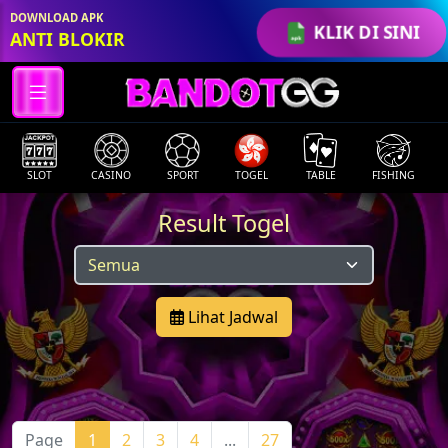
DOWNLOAD APK
KLIK DI SINI
ANTI BLOKIR
SLOT
CASINO
SPORT
TOGEL
TABLE
FISHING
Result Togel
Lihat Jadwal
Page
1
2
3
4
...
27