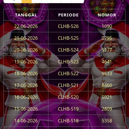
TANGGAL
PERIODE
NOMOR
22-06-2026
CLHB-526
1090
21-06-2026
CLHB-525
0795
20-06-2026
CLHB-524
5177
19-06-2026
CLHB-523
4641
18-06-2026
CLHB-522
9533
17-06-2026
CLHB-521
8460
16-06-2026
CLHB-520
5021
15-06-2026
CLHB-519
2809
14-06-2026
CLHB-518
5358