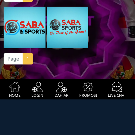
Page
1
HOME
LOGIN
DAFTAR
PROMOSI
LIVE CHAT