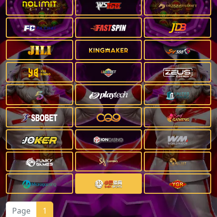
Page
1