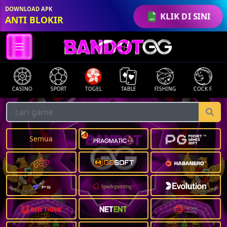
DOWNLOAD APK
KLIK DI SINI
ANTI BLOKIR
CASINO
SPORT
TOGEL
TABLE
FISHING
COCK F.
Semua