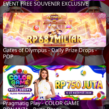
EVENT FREE SOUVENIR EXCLUSIVE
Gates of Olympus - Daily Prize Drops -
POP
Pragmatig Play - COLOR GAME