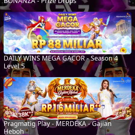
BONANZA - Prize Drops
DAILY WINS MEGA GACOR - Season 4
Level 5
Pragmatig Play - MERDEKA - Gajian
Heboh