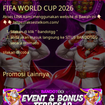
FIFA WORLD CUP 2026
Akses LINK kami menggunakan website di Bawah ini 👇🏻
👇🏻👇🏻 https://aksestelkom.com/
Silakan di klik " bandotgg "
anda akan masuk langsung ke SITUS BANDOTGG
secara otomatis
silakan di coba
Promosi Lainnya