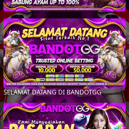
SELAMAT DATANG DI BANDOTGG