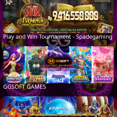
Play and Win Tournament - Spadegaming
GGSOFT GAMES