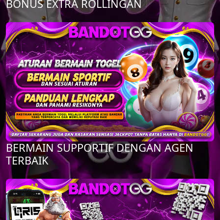
BONUS EXTRA ROLLINGAN
BERMAIN SUPPORTIF DENGAN AGEN
TERBAIK