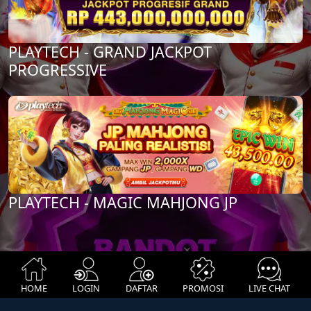
PLAYTECH - GRAND JACKPOT
PROGRESSIVE
PLAYTECH - MAGIC MAHJONG JP
HOME
LOGIN
DAFTAR
PROMOSI
LIVE CHAT