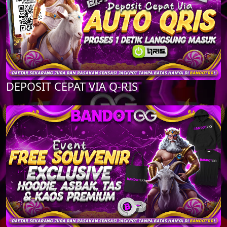
DEPOSIT CEPAT VIA Q-RIS