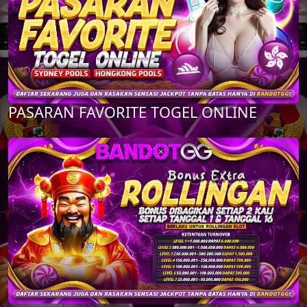
PASARAN FAVORITE TOGEL ONLINE