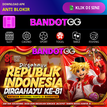
DOWNLOAD APK
KLIK DI SINI
ANTI BLOKIR
SLOT
CASINO
SPORT
TOGEL
TABLE
FISHING