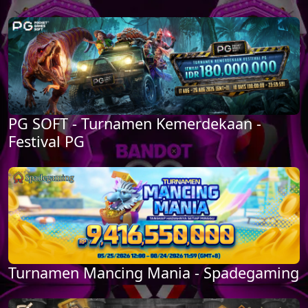
PG SOFT - Turnamen Kemerdekaan -
Festival PG
Turnamen Mancing Mania - Spadegaming