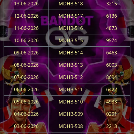
13-06-2026
MDHB-518
3215
12-06-2026
MDHB-517
6136
11-06-2026
MDHB-516
4873
10-06-2026
MDHB-515
9574
09-06-2026
MDHB-514
6463
08-06-2026
MDHB-513
6003
07-06-2026
MDHB-512
8694
06-06-2026
MDHB-511
6422
05-06-2026
MDHB-510
4933
04-06-2026
MDHB-509
0291
03-06-2026
MDHB-508
2213