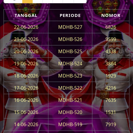
TANGGAL
PERIODE
NOMOR
22-06-2026
MDHB-527
6826
21-06-2026
MDHB-526
9599
20-06-2026
MDHB-525
4338
19-06-2026
MDHB-524
3864
18-06-2026
MDHB-523
1929
17-06-2026
MDHB-522
4216
16-06-2026
MDHB-521
7635
15-06-2026
MDHB-520
1531
14-06-2026
MDHB-519
7919