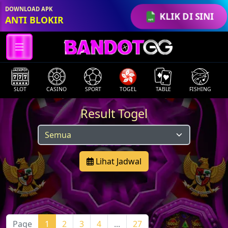
DOWNLOAD APK
KLIK DI SINI
ANTI BLOKIR
SLOT
CASINO
SPORT
TOGEL
TABLE
FISHING
Result Togel
Lihat Jadwal
Page
1
2
3
4
...
27